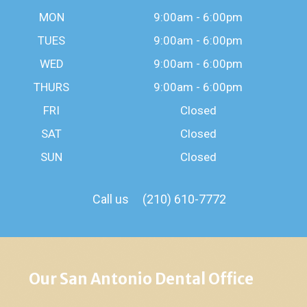
MON
9:00am - 6:00pm
TUES
9:00am - 6:00pm
WED
9:00am - 6:00pm
THURS
9:00am - 6:00pm
FRI
Closed
SAT
Closed
SUN
Closed
Call us
(210) 610-7772
Our San Antonio Dental Office