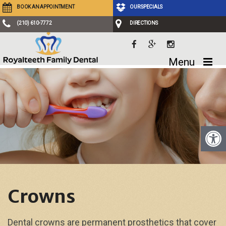
BOOK AN APPOINTMENT
OUR SPECIALS
(210) 610-7772
DIRECTIONS
Menu
Crowns
Dental crowns are permanent prosthetics that cover