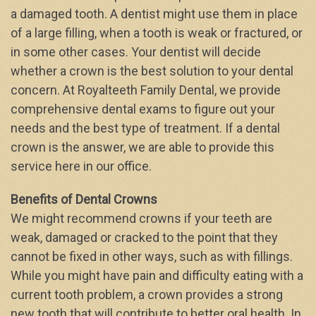
a damaged tooth. A dentist might use them in place
of a large filling, when a tooth is weak or fractured, or
in some other cases. Your dentist will decide
whether a crown is the best solution to your dental
concern. At Royalteeth Family Dental, we provide
comprehensive dental exams to figure out your
needs and the best type of treatment. If a dental
crown is the answer, we are able to provide this
service here in our office.
Benefits of Dental Crowns
We might recommend crowns if your teeth are
weak, damaged or cracked to the point that they
cannot be fixed in other ways, such as with fillings.
While you might have pain and difficulty eating with a
current tooth problem, a crown provides a strong
new tooth that will contribute to better oral health. In