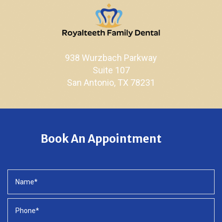
938 Wurzbach Parkway
Suite 107
San Antonio, TX 78231
Book An Appointment