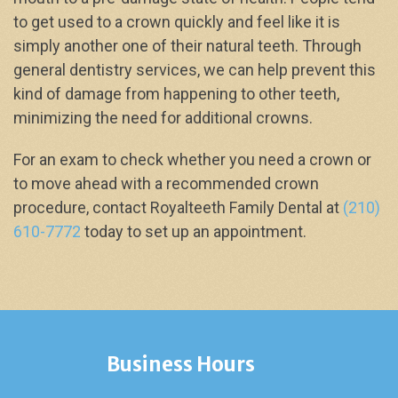
to get used to a crown quickly and feel like it is
simply another one of their natural teeth. Through
general dentistry services, we can help prevent this
kind of damage from happening to other teeth,
minimizing the need for additional crowns.
For an exam to check whether you need a crown or
to move ahead with a recommended crown
procedure, contact Royalteeth Family Dental at
(210)
610-7772
today to set up an appointment.
Business Hours