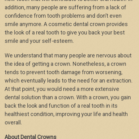
addition, many people are suffering from a lack of
confidence from tooth problems and don’t even
smile anymore. A cosmetic dental crown provides
the look of a real tooth to give you back your best
smile and your self-esteem.
We understand that many people are nervous about
the idea of getting a crown. Nonetheless, a crown
tends to prevent tooth damage from worsening,
which eventually leads to the need for an extraction.
At that point, you would need a more extensive
dental solution than a crown. With a crown, you gain
back the look and function of a real tooth in its
healthiest condition, improving your life and health
overall.
About Dental Crowns