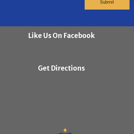
Like Us On Facebook
Get Directions