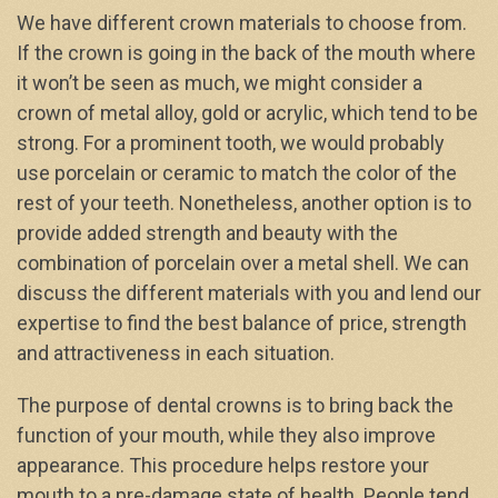
We have different crown materials to choose from.
If the crown is going in the back of the mouth where
it won’t be seen as much, we might consider a
crown of metal alloy, gold or acrylic, which tend to be
strong. For a prominent tooth, we would probably
use porcelain or ceramic to match the color of the
rest of your teeth. Nonetheless, another option is to
provide added strength and beauty with the
combination of porcelain over a metal shell. We can
discuss the different materials with you and lend our
expertise to find the best balance of price, strength
and attractiveness in each situation.
The purpose of dental crowns is to bring back the
function of your mouth, while they also improve
appearance. This procedure helps restore your
mouth to a pre-damage state of health. People tend