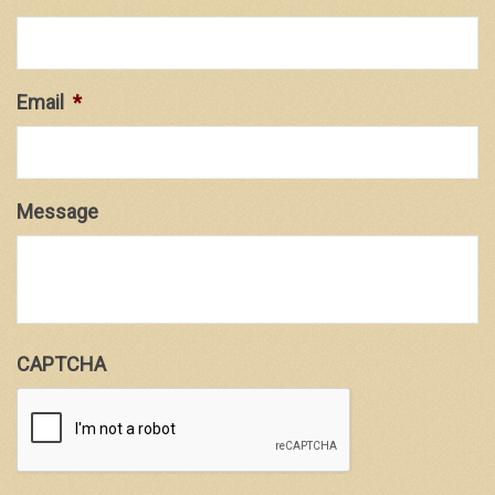
Email
*
Message
CAPTCHA