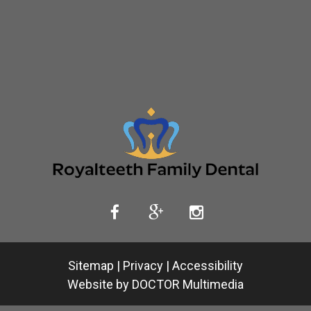
Sitemap
|
Privacy
|
Accessibility
Website by DOCTOR Multimedia