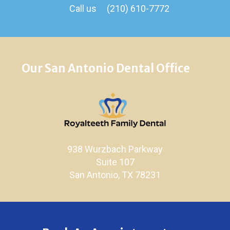
Call us
(210) 610-7772
Our San Antonio Dental Office
938 Wurzbach Parkway
Suite 107
San Antonio, TX 78231