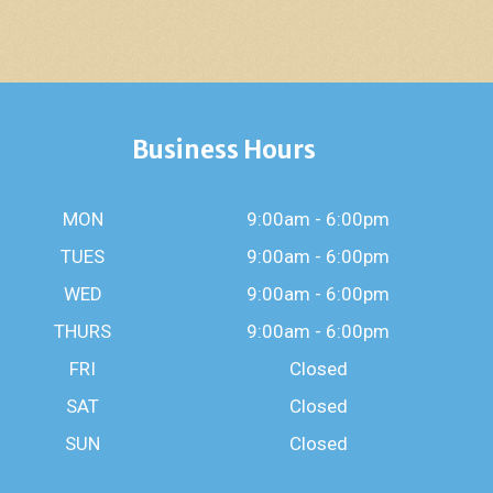
Business Hours
MON
9:00am - 6:00pm
TUES
9:00am - 6:00pm
WED
9:00am - 6:00pm
THURS
9:00am - 6:00pm
FRI
Closed
SAT
Closed
SUN
Closed