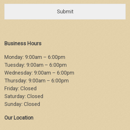
Business Hours
Monday: 9:00am – 6:00pm
Tuesday: 9:00am – 6:00pm
Wednesday: 9:00am – 6:00pm
Thursday: 9:00am – 6:00pm
Friday: Closed
Saturday: Closed
Sunday: Closed
Our Location