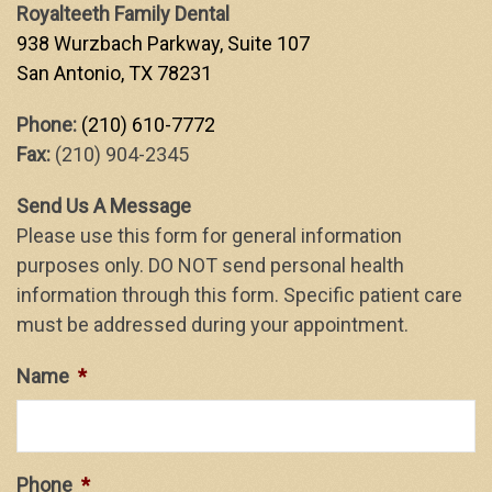
Royalteeth Family Dental
938 Wurzbach Parkway, Suite 107
San Antonio, TX 78231
Phone:
(210) 610-7772
Fax:
(210) 904-2345
Send Us A Message
Please use this form for general information
purposes only. DO NOT send personal health
information through this form. Specific patient care
must be addressed during your appointment.
Name
*
Phone
*