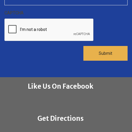
CAPTCHA
Like Us On Facebook
Get Directions