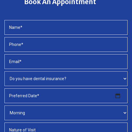
Book An Appointment
MM
slash
DD
slash
YYYY