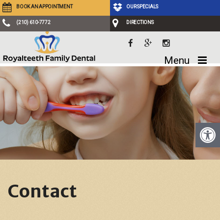
BOOK AN APPOINTMENT
OUR SPECIALS
(210) 610-7772
DIRECTIONS
Menu
Contact