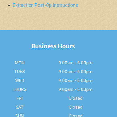
Extraction Post-Op Instructions
Business Hours
MON
9:00am - 6:00pm
TUES
9:00am - 6:00pm
WED
9:00am - 6:00pm
THURS
9:00am - 6:00pm
FRI
Closed
SAT
Closed
SUN
Closed