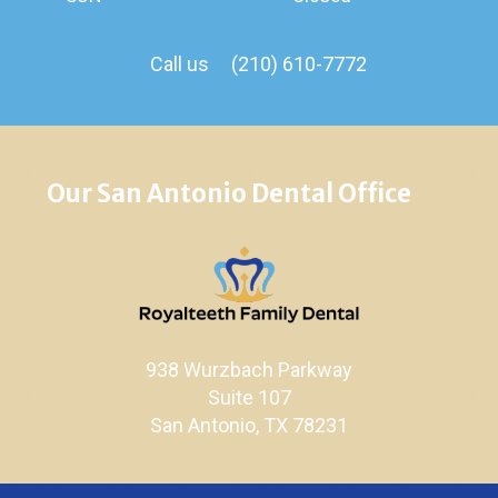
Call us
(210) 610-7772
Our San Antonio Dental Office
938 Wurzbach Parkway
Suite 107
San Antonio, TX 78231