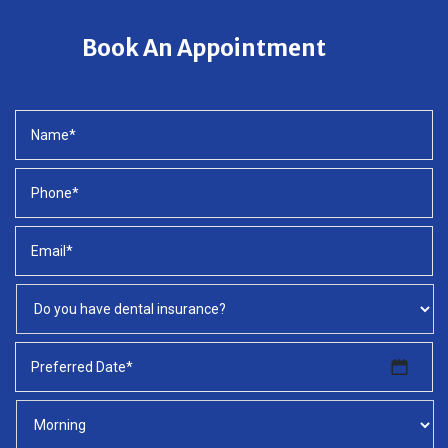
Book An Appointment
MM
slash
DD