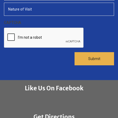
slash
YYYY
CAPTCHA
Like Us On Facebook
Get Directions