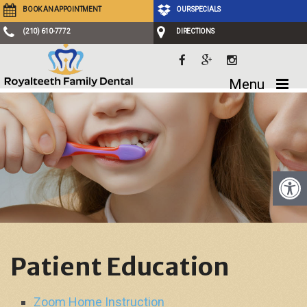
BOOK AN APPOINTMENT
OUR SPECIALS
(210) 610-7772
DIRECTIONS
Menu
Patient Education
Zoom Home Instruction