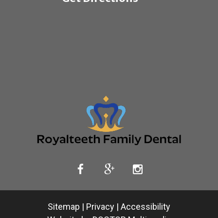
Sitemap
|
Privacy
|
Accessibility